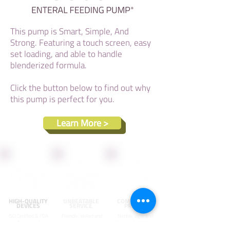
This pump is Smart, Simple, And
Strong. Featuring a touch screen, easy
set loading, and able to handle
blenderized formula.
Click the button below to find out why
this pump is perfect for you.
Learn More >
HIGH-QUALITY
UNBEATABLE
COMPETITIVE
DEVICES
SERVICE
PRICING
ISO Certified & FDA
Friendly, skilled and
Nimble, agile and
Registered
experienced
driven to keep costs
products made
specialists who are
down and pass on