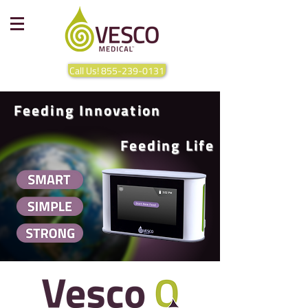
Call Us! 855-239-0131
Feeding Innovation
Feeding Life