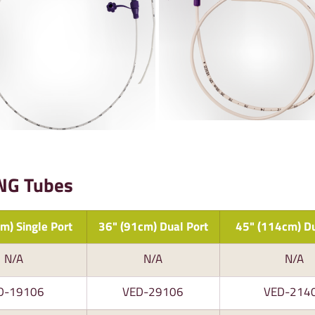
 NG Tubes
m) Single Port
36" (91cm) Dual Port
45" (114cm) Du
N/A
N/A
N/A
D-19106
VED-29106
VED-214