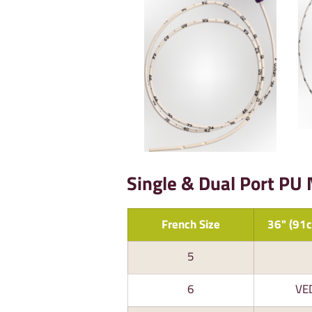
Single & Dual Port PU
French Size
36" (91c
5
6
VE