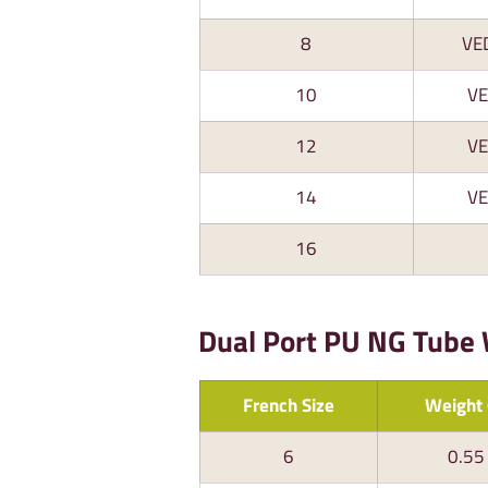
8
VE
10
V
12
V
14
V
16
Dual Port PU NG Tube
French Size
Weight 
6
0.55