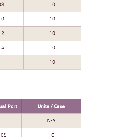
08
10
10
10
12
10
14
10
10
ual Port
Units / Case
N/A
06S
10