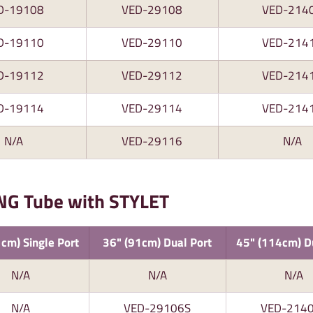
D-19108
VED-29108
VED-214
D-19110
VED-29110
VED-214
D-19112
VED-29112
VED-214
D-19114
VED-29114
VED-214
N/A
VED-29116
N/A
 NG Tube with STYLET
cm) Single Port
36" (91cm) Dual Port
45" (114cm) D
N/A
N/A
N/A
N/A
VED-29106S
VED-214