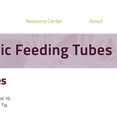
Resource Center
About
ic Feeding Tubes
es
nd 16.
 Tip.