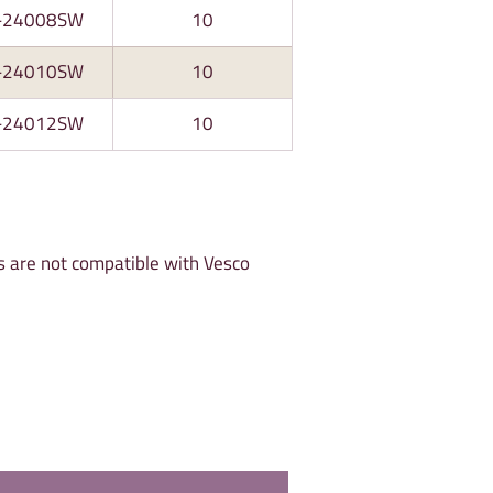
-24008SW
10
-24010SW
10
-24012SW
10
s are not compatible with Vesco