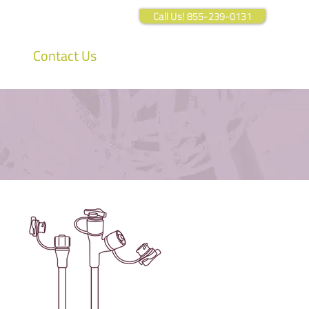
Call Us! 855-239-0131
Contact Us