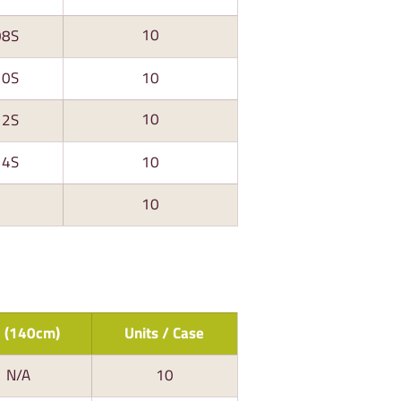
10
08S
10S
10
10
12S
14S
10
10
 (140cm)
Units / Case
N/A
10