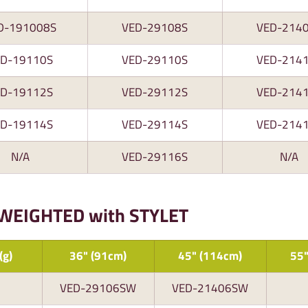
D-191008S
VED-29108S
VED-214
ED-19110S
VED-29110S
VED-214
ED-19112S
VED-29112S
VED-214
ED-19114S
VED-29114S
VED-214
N/A
VED-29116S
N/A
 WEIGHTED with STYLET
(g)
36" (91cm)
45" (114cm)
55"
VED-29106SW
VED-21406SW