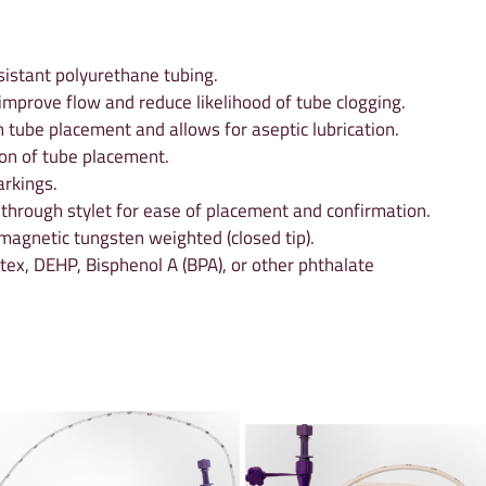
istant polyurethane tubing.
 improve flow and reduce likelihood of tube clogging.
n tube placement and allows for aseptic lubrication.
on of tube placement.
rkings.
 through stylet for ease of placement and confirmation.
agnetic tungsten weighted (closed tip).
tex, DEHP, Bisphenol A (BPA), or other phthalate 