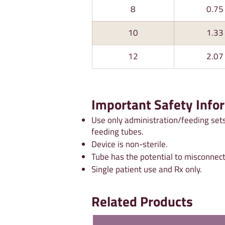
8
0.75
10
1.33
12
2.07
Important Safety Info
Use only administration/feeding sets
feeding tubes.
Device is non-sterile.
Tube has the potential to misconnect
Single patient use and Rx only.
Related Products