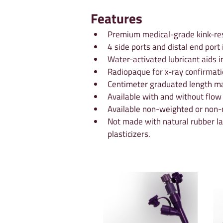
Features
Premium medical-grade kink-res
4 side ports and distal end port
Water-activated lubricant aids i
Radiopaque for x-ray confirmati
Centimeter graduated length ma
Available with and without flow
Available non-weighted or non-m
Not made with natural rubber la
plasticizers.