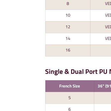
8
VE
10
VE
12
VE
14
VE
16
Single & Dual Port PU
French Size
36" (91
5
6