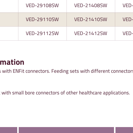
VED-29108SW
VED-21408SW
VED
VED-29110SW
VED-21410SW
VED
VED-29112SW
VED-21412SW
VED
rmation
 with ENFit connectors. Feeding sets with different connector
 with small bore connectors of other healthcare applications.