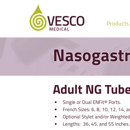
Products
Nasogastr
Adult NG Tub
Single or Dual ENFit® Ports.
French Sizes: 6, 8, 10, 12, 14, a
Optional Stylet and/or Weighted
Lengths:  36, 45, and 55 Inches.