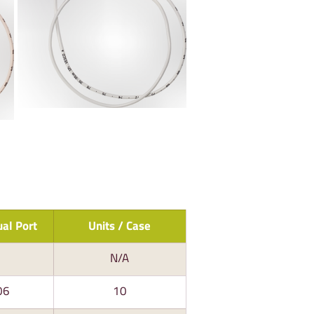
al Port
Units / Case
N/A
06
10