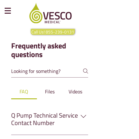
Call Us! 855-239-0131
Frequently asked
questions
FAQ
Files
Videos
Q Pump Technical Service
Contact Number
Have any questions that you can