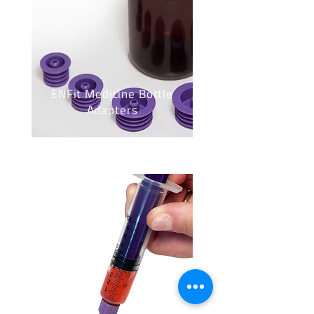
ENFit Medicine Bottle
Adapters