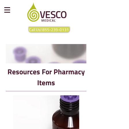
Call Us! 855-239-0131
Resources For Pharmacy
Items