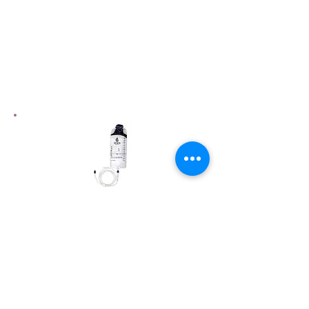
Need More Product
Information?
Please visit our gravity feeding set
product page to view more information
View Product Page