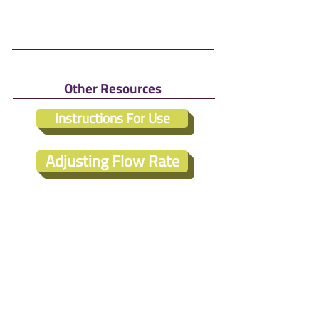
Other Resources
Instructions For Use
Adjusting Flow Rate