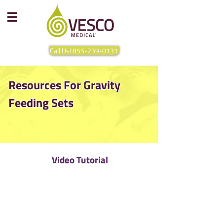
Call Us! 855-239-0131
Resources For Gravity
Feeding Sets
Video Tutorial